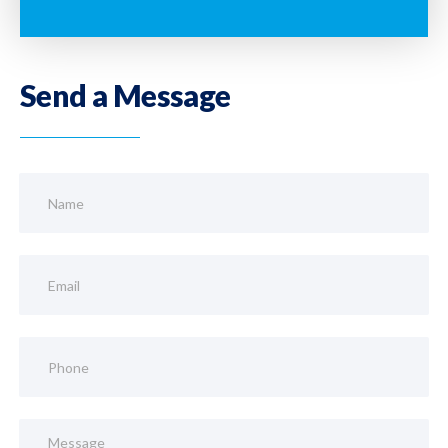
Send a Message