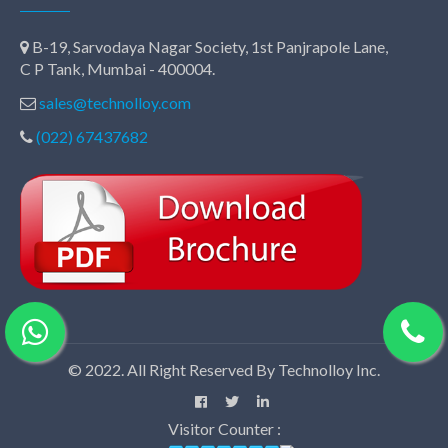
B-19, Sarvodaya Nagar Society, 1st Panjrapole Lane,
C P Tank, Mumbai - 400004.
sales@technolloy.com
(022) 67437682
© 2022. All Right Reserved By Technolloy Inc.
Visitor Counter :