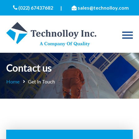
(022) 67437682
|
sales@technolloy.com
Contact us
Home
Get In Touch