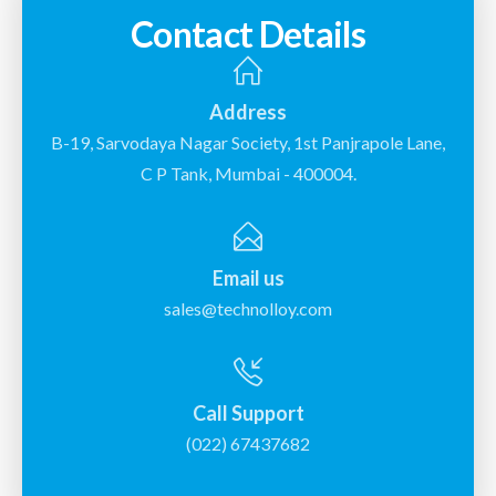
Contact Details
Address
B-19, Sarvodaya Nagar Society, 1st Panjrapole Lane,
C P Tank, Mumbai - 400004.
Email us
sales@technolloy.com
Call Support
(022) 67437682