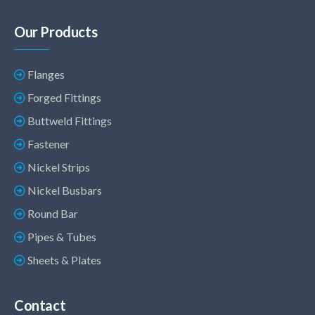
Our Products
Flanges
Forged Fittings
Buttweld Fittings
Fastener
Nickel Strips
Nickel Busbars
Round Bar
Pipes & Tubes
Sheets & Plates
Contact