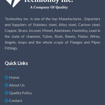
Technolloy Inc. is one of the top Manufactures , Exporters
and Suppliers of Stainless steel, Alloy steel, Carbon steel,
Copper, Brass, Inconel, Monel, Aluminum, Hastelloy, Lead in
the state of channels, Tubes, Rods, Sheets, Plates, Wires,
Angels, loops and the whole scope of Flanges and Pipes
Fittings.
Quick Links
Home
About Us
Quality Policy
Contact